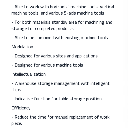
- Able to work with horizontal machine tools, vertical
machine tools, and various 5-axis machine tools
- For both materials standby area for machining and
storage for completed products
- Able to be combined with existing machine tools
Modulation
- Designed for various sites and applications
- Designed for various machine tools
Intellectualization
- Warehouse storage management with intelligent
chips
- Indicative function for table storage position
Efficiency
- Reduce the time for manual replacement of work
piece.