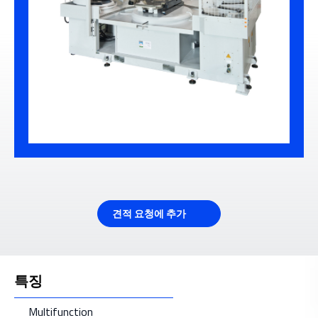
견적 요청에 추가
특징
Multifunction