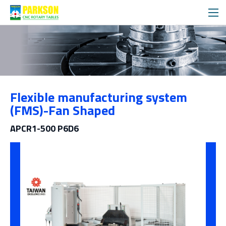
제품소개
Flexible manufacturing system
범주
(FMS)-Fan Shaped
APCR1-500 P6D6