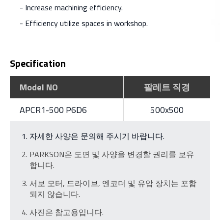
- Increase machining efficiency.
- Efficiency utilize spaces in workshop.
Specification
Model NO
팔레트 직경
APCR1-500 P6D6
500x500
자세한 사양은 문의해 주시기 바랍니다.
PARKSON은 도면 및 사양을 변경할 권리를 보유
합니다.
서보 모터, 드라이브, 엔코더 및 유압 장치는 포함
되지 않습니다.
사진은 참고용입니다.