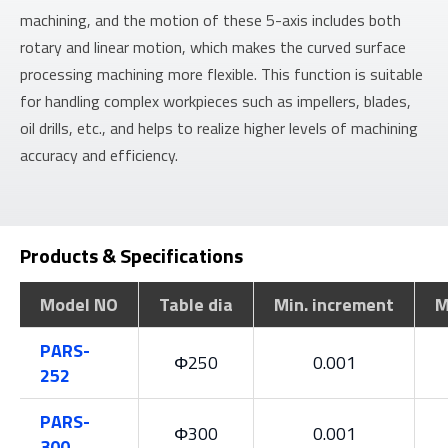
machining, and the motion of these 5-axis includes both
rotary and linear motion, which makes the curved surface
processing machining more flexible. This function is suitable
for handling complex workpieces such as impellers, blades,
oil drills, etc., and helps to realize higher levels of machining
accuracy and efficiency.
Products & Specifications
Model NO
Table dia
Min. increment
M
PARS-
Φ250
0.001
252
PARS-
Φ300
0.001
300