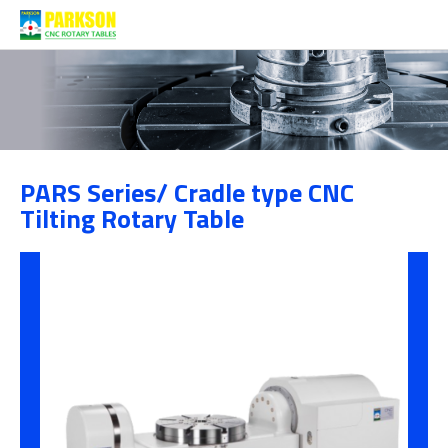
Products
PARS Series/ Cradle type CNC
Category
Tilting Rotary Table