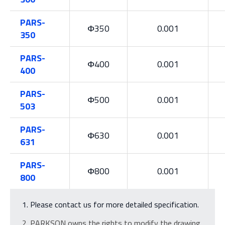
PARS-
Φ350
0.001
350
PARS-
Φ400
0.001
400
PARS-
Φ500
0.001
503
PARS-
Φ630
0.001
631
PARS-
Φ800
0.001
800
Please contact us for more detailed specification.
PARKSON owns the rights to modify the drawing