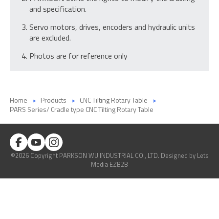
and specification.
Servo motors, drives, encoders and hydraulic units
are excluded.
Photos are for reference only
Home
Products
CNC Tilting Rotary Table
PARS Series/ Cradle type CNC Tilting Rotary Table
©2026 Copyright PARKSON WU INDUSTRIAL CO., LTD.
Designed
by Lets
Media
EZB2B