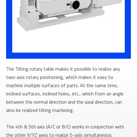
The Tilting rotary table makes it possible to realize any
two-axis rotary positioning, which makes it easy to
machine multiple surfaces of parts. At the same time,
inclined surfaces, inclined holes, etc., which from an angle
between the normal direction and the axial direction, can
also be realized tilting machining.
The 4th & 5th axis (A/C or B/C) works in conjunction with
the other X/YZ axes to realize 5-axis simultaneous