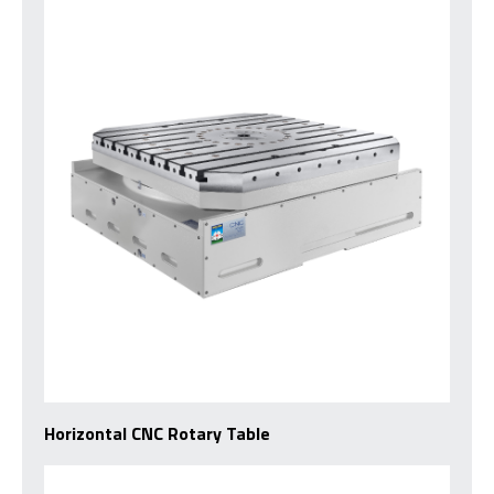
Horizontal CNC Rotary Table