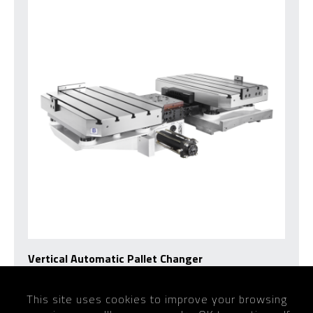
Vertical Automatic Pallet Changer
This site uses cookies to improve your browsing