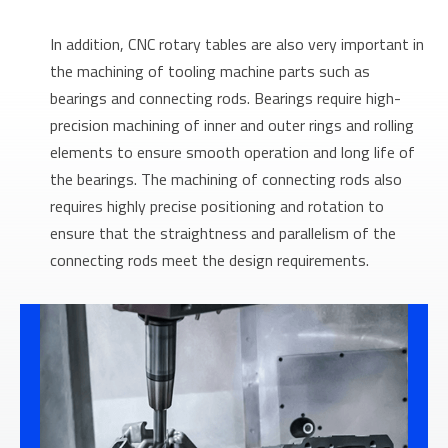
In addition, CNC rotary tables are also very important in
the machining of tooling machine parts such as
bearings and connecting rods. Bearings require high-
precision machining of inner and outer rings and rolling
elements to ensure smooth operation and long life of
the bearings. The machining of connecting rods also
requires highly precise positioning and rotation to
ensure that the straightness and parallelism of the
connecting rods meet the design requirements.