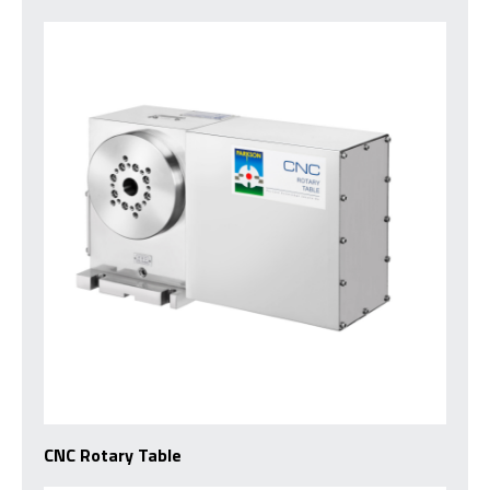
CNC Rotary Table