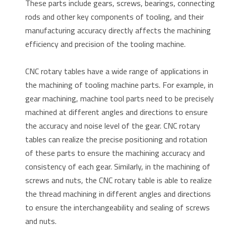
These parts include gears, screws, bearings, connecting
rods and other key components of tooling, and their
manufacturing accuracy directly affects the machining
efficiency and precision of the tooling machine.
CNC rotary tables have a wide range of applications in
the machining of tooling machine parts. For example, in
gear machining, machine tool parts need to be precisely
machined at different angles and directions to ensure
the accuracy and noise level of the gear. CNC rotary
tables can realize the precise positioning and rotation
of these parts to ensure the machining accuracy and
consistency of each gear. Similarly, in the machining of
screws and nuts, the CNC rotary table is able to realize
the thread machining in different angles and directions
to ensure the interchangeability and sealing of screws
and nuts.