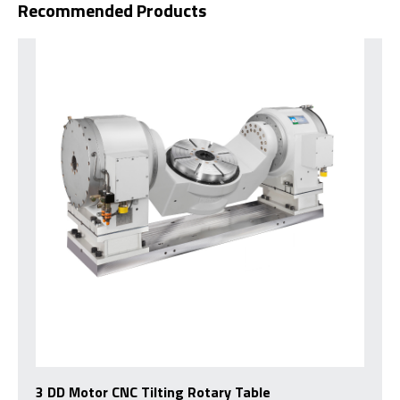
Recommended Products
3 DD Motor CNC Tilting Rotary Table