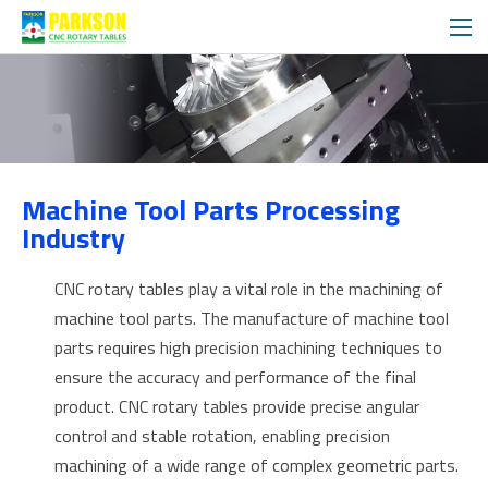
APPLICATIONS
Machine Tool Parts Processing
SOLUTIONS
Industry
CNC rotary tables play a vital role in the machining of
machine tool parts. The manufacture of machine tool
parts requires high precision machining techniques to
ensure the accuracy and performance of the final
product. CNC rotary tables provide precise angular
control and stable rotation, enabling precision
machining of a wide range of complex geometric parts.