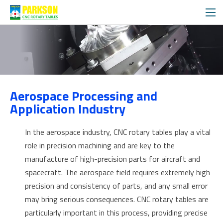
APPLICATIONS
Aerospace Processing and
SOLUTIONS
Application Industry
In the aerospace industry, CNC rotary tables play a vital
role in precision machining and are key to the
manufacture of high-precision parts for aircraft and
spacecraft. The aerospace field requires extremely high
precision and consistency of parts, and any small error
may bring serious consequences. CNC rotary tables are
particularly important in this process, providing precise