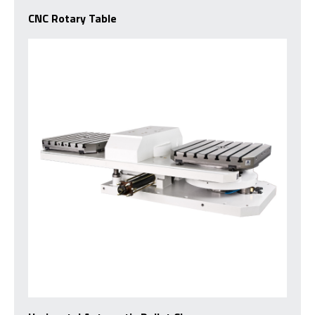
CNC Rotary Table