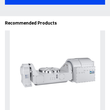
Recommended Products