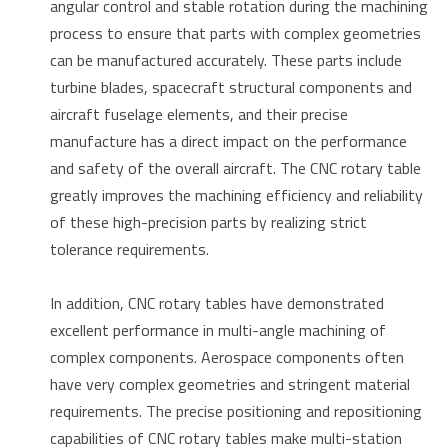
angular control and stable rotation during the machining
process to ensure that parts with complex geometries
can be manufactured accurately. These parts include
turbine blades, spacecraft structural components and
aircraft fuselage elements, and their precise
manufacture has a direct impact on the performance
and safety of the overall aircraft. The CNC rotary table
greatly improves the machining efficiency and reliability
of these high-precision parts by realizing strict
tolerance requirements.
In addition, CNC rotary tables have demonstrated
excellent performance in multi-angle machining of
complex components. Aerospace components often
have very complex geometries and stringent material
requirements. The precise positioning and repositioning
capabilities of CNC rotary tables make multi-station