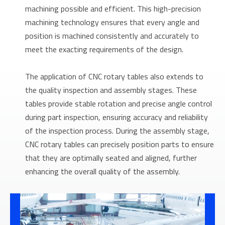
machining possible and efficient. This high-precision
machining technology ensures that every angle and
position is machined consistently and accurately to
meet the exacting requirements of the design.
The application of CNC rotary tables also extends to
the quality inspection and assembly stages. These
tables provide stable rotation and precise angle control
during part inspection, ensuring accuracy and reliability
of the inspection process. During the assembly stage,
CNC rotary tables can precisely position parts to ensure
that they are optimally seated and aligned, further
enhancing the overall quality of the assembly.