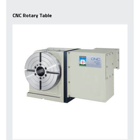
CNC Rotary Table