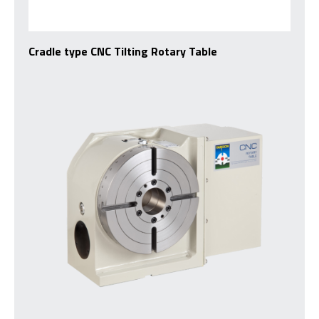
Cradle type CNC Tilting Rotary Table