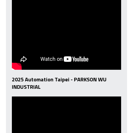
2025 Automation Taipei - PARKSON WU
INDUSTRIAL