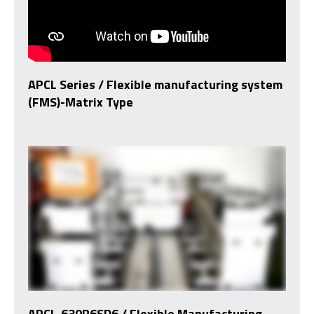
APCL Series / Flexible manufacturing system
(FMS)-Matrix Type
APCL-630P6SD6 / Flexible Manufacturing