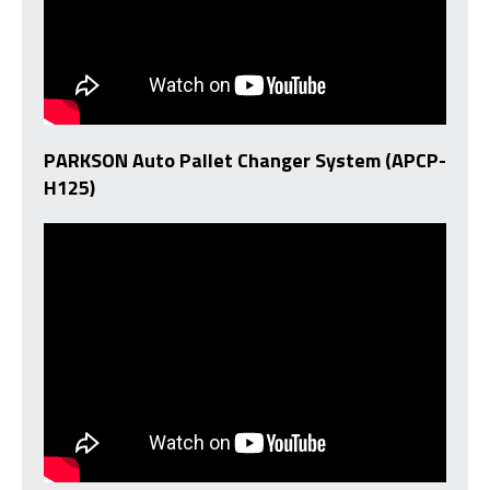
PARKSON Auto Pallet Changer System (APCP-
H125)