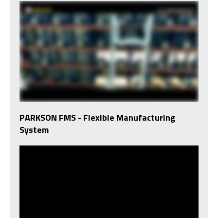
PARKSON FMS - Flexible Manufacturing
System