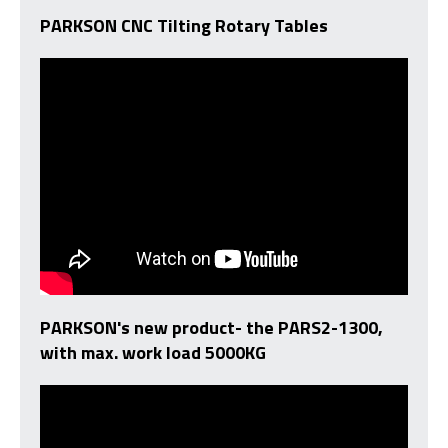
PARKSON CNC Tilting Rotary Tables
PARKSON's new product- the PARS2-1300,
with max. work load 5000KG