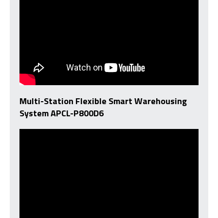
Multi-Station Flexible Smart Warehousing
System APCL-P800D6