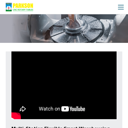
VIDEO
MEDIA