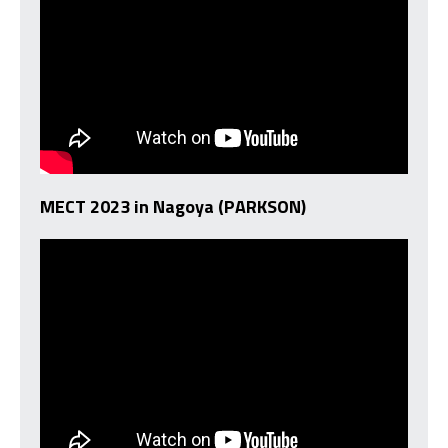
MECT 2023 in Nagoya (PARKSON)