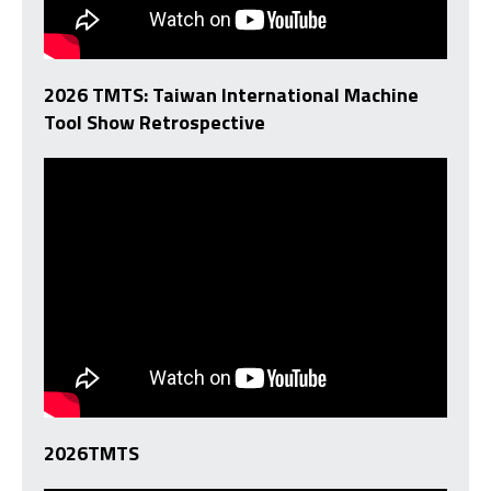
2026 TMTS: Taiwan International Machine
Tool Show Retrospective
2026TMTS