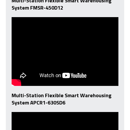
Multi-Station Flexible Smart Warehousing
System FMSR-450D12
Multi-Station Flexible Smart Warehousing
System APCR1-630SD6