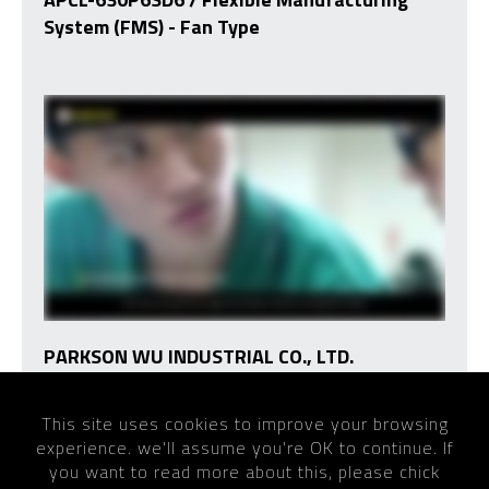
System (FMS) - Fan Type
PARKSON WU INDUSTRIAL CO., LTD.
This site uses cookies to improve your browsing
experience. we'll assume you're OK to continue. If
Home
VIDEO
you want to read more about this, please chick