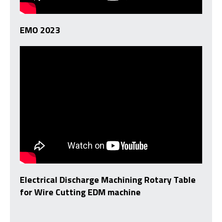
EMO 2023
Electrical Discharge Machining Rotary Table
for Wire Cutting EDM machine