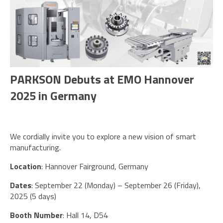
PARKSON Debuts at EMO Hannover
2025 in Germany
We cordially invite you to explore a new vision of smart
manufacturing.
Location
: Hannover Fairground, Germany
Dates
: September 22 (Monday) – September 26 (Friday),
2025 (5 days)
Booth Number
: Hall 14, D54