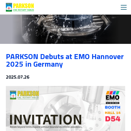
Exhibitions
PARKSON Debuts at EMO Hannover
Media
2025 in Germany
2025.07.26