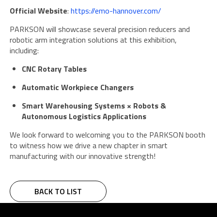
Official Website
:
https://emo-hannover.com/
PARKSON will showcase several precision reducers and
robotic arm integration solutions at this exhibition,
including:
CNC Rotary Tables
Automatic Workpiece Changers
Smart Warehousing Systems × Robots &
Autonomous Logistics Applications
We look forward to welcoming you to the PARKSON booth
to witness how we drive a new chapter in smart
manufacturing with our innovative strength!
BACK TO LIST