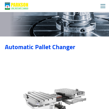
Products
Automatic Pallet Changer
Category