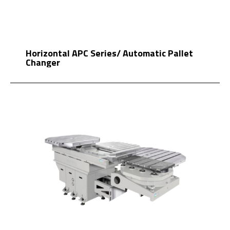
Horizontal APC Series/ Automatic Pallet
Changer