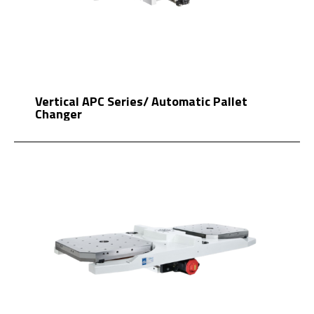
Vertical APC Series/ Automatic Pallet
Changer