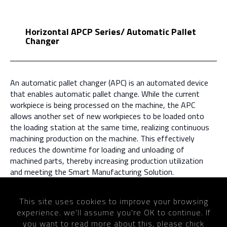
Horizontal APCP Series/ Automatic Pallet
Changer
An automatic pallet changer (APC) is an automated device
that enables automatic pallet change. While the current
workpiece is being processed on the machine, the APC
allows another set of new workpieces to be loaded onto
the loading station at the same time, realizing continuous
machining production on the machine. This effectively
reduces the downtime for loading and unloading of
machined parts, thereby increasing production utilization
and meeting the Smart Manufacturing Solution.
This site uses cookies to improve your browsing
experience. we'll assume you're OK to continue. If
Home
Products
Automatic Pallet Changer
you want to read more about this, please chick