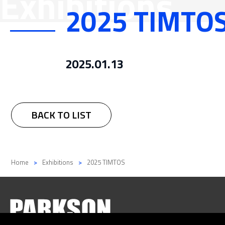
Exhibitions
2025 TIMTO
Flexible 
Media
Precision
2025.01.13
BACK TO LIST
Home
Exhibitions
2025 TIMTOS