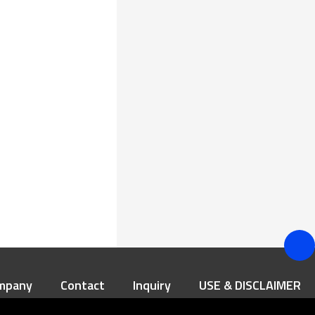
mpany
Contact
Inquiry
USE & DISCLAIMER