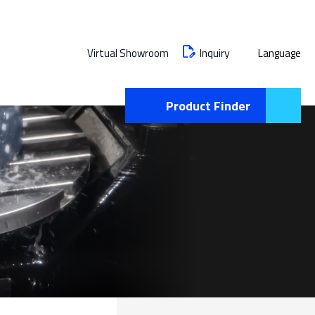
Inquiry
Virtual Showroom
Language
Product Finder