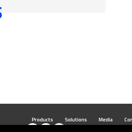
S
processing industry
manufacturing system (FMS)
Daily Necessities
Manufacturing and other Fields
 Reduction Gear
Products
Solutions
Media
Co