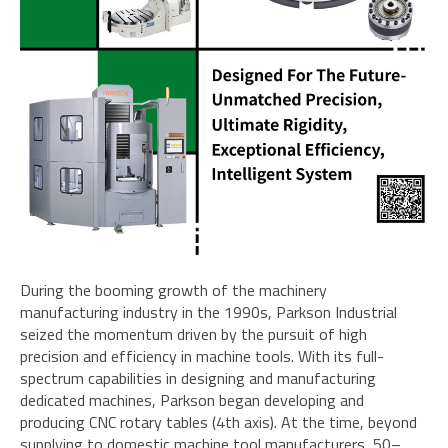
During the booming growth of the machinery
manufacturing industry in the 1990s, Parkson Industrial
seized the momentum driven by the pursuit of high
precision and efficiency in machine tools. With its full-
spectrum capabilities in designing and manufacturing
dedicated machines, Parkson began developing and
producing CNC rotary tables (4th axis). At the time, beyond
supplying to domestic machine tool manufacturers, 50–