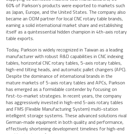
60% of Parkson’s products were exported to markets such
as Japan, Europe, and the United States. The company also
became an ODM partner for local CNC rotary table brands,
earning a solid international market share and establishing
itself as a quintessential hidden champion in 4th-axis rotary
table exports.
Today, Parkson is widely recognized in Taiwan as a leading
manufacturer with robust R&D capabilities in CNC indexing
tables, horizontal CNC rotary tables, 5-axis rotary tables,
high-end tilting heads, and automatic pallet changers (APC).
Despite the dominance of international brands in the
mature markets of 5-axis rotary tables and APCs, Parkson
has emerged as a formidable contender by focusing on
first-to-market strategies. In recent years, the company
has aggressively invested in high-end 5-axis rotary tables
and FMS (Flexible Manufacturing System) multi-station
intelligent storage systems. These advanced solutions rival
German-made equipment in both quality and performance,
effectively shortening development timelines for high-end