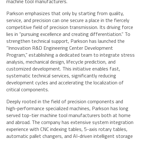
machine tool manufacturers.
Parkson emphasizes that only by starting from quality,
service, and precision can one secure a place in the fiercely
competitive field of precision transmission. Its driving force
lies in “pursuing excellence and creating differentiation.” To
strengthen technical support, Parkson has launched the
“Innovation R&D Engineering Center Development
Program,” establishing a dedicated team to integrate stress
analysis, mechanical design, lifecycle prediction, and
customized development. This initiative enables fast,
systematic technical services, significantly reducing
development cycles and accelerating the localization of
critical components.
Deeply rooted in the field of precision components and
high-performance specialized machines, Parkson has long
served top-tier machine tool manufacturers both at home
and abroad. The company has extensive system integration
experience with CNC indexing tables, 5-axis rotary tables,
automatic pallet changers, and AI-driven intelligent storage