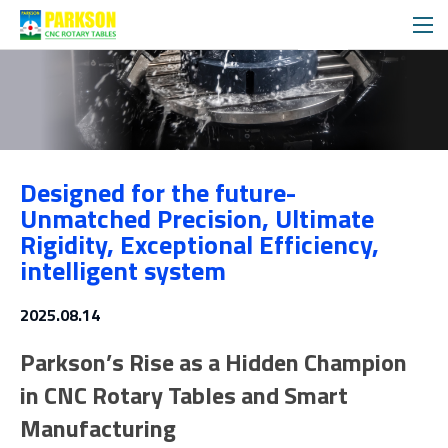
News
Designed for the future-
Media
Unmatched Precision, Ultimate
Rigidity, Exceptional Efficiency,
intelligent system
2025.08.14
Parkson’s Rise as a Hidden Champion
in CNC Rotary Tables and Smart
Manufacturing