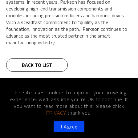
systems. In recent years, Parkson has focused on
developing high-end transmission components and
modules, including precision reducers and harmonic drives.
With a steadfast commitment to “quality as the
foundation, innovation as the path,” Parkson continues to
advance as the most trusted partner in the smart
manufacturing industry.
BACK TO LIST
Home
News
This site uses cookies to improve your browsing
Designed for the future- Unmatched Precision, Ultimate Rigidity,
experience. we'll assume you're OK to continue. If
Exceptional Efficiency, intelligent system
you want to read more about this, please chick
PRIVACY
thank you.
I Agree
©2026 Copyright PARKSON WU INDUSTRIAL CO., LTD.
Designed
by Lets
Media
EZB2B