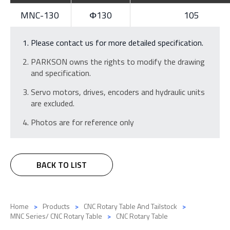
MNC-130
Φ130
105
Please contact us for more detailed specification.
PARKSON owns the rights to modify the drawing
and specification.
Servo motors, drives, encoders and hydraulic units
are excluded.
Photos are for reference only
BACK TO LIST
Home
Products
CNC Rotary Table And Tailstock
MNC Series/ CNC Rotary Table
CNC Rotary Table