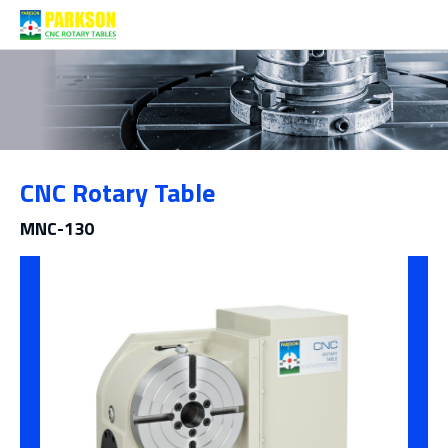
Products
CNC Rotary Table
Category
MNC-130