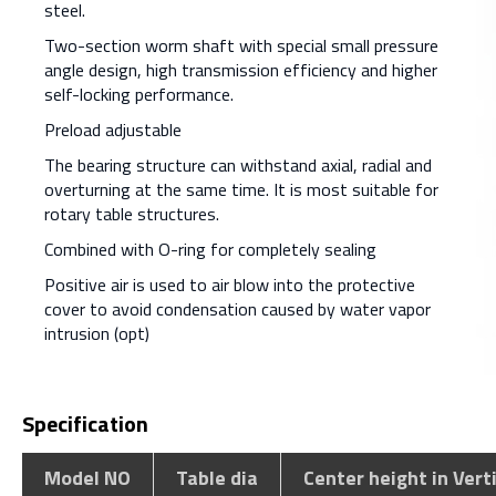
steel.
Two-section worm shaft with special small pressure
angle design, high transmission efficiency and higher
self-locking performance.
Preload adjustable
The bearing structure can withstand axial, radial and
overturning at the same time. It is most suitable for
rotary table structures.
Combined with O-ring for completely sealing
Positive air is used to air blow into the protective
cover to avoid condensation caused by water vapor
intrusion (opt)
Specification
Model NO
Table dia
Center height in Vert