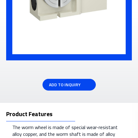
ADD TO INQUIRY
Product Features
The worm wheel is made of special wear-resistant
alloy copper, and the worm shaft is made of alloy