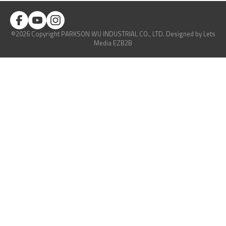
©2026 Copyright PARKSON WU INDUSTRIAL CO., LTD.
Designed
by Lets
Media
EZB2B