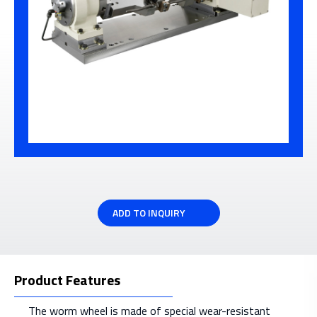
ADD TO INQUIRY
Product Features
The worm wheel is made of special wear-resistant