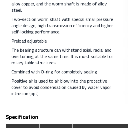
alloy copper, and the worm shaft is made of alloy
steel.
Two-section worm shaft with special small pressure
angle design, high transmission efficiency and higher
self-locking performance.
Preload adjustable
The bearing structure can withstand axial, radial and
overturning at the same time. It is most suitable for
rotary table structures.
Combined with O-ring for completely sealing
Positive air is used to air blow into the protective
cover to avoid condensation caused by water vapor
intrusion (opt)
Specification