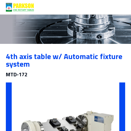
Products
4th axis table w/ Automatic fixture
Category
system
MTD-172