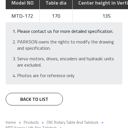
Model NO
Table dia
Center height in Vert
MTD-172
170
135
Please contact us for more detailed specification.
PARKSON owns the rights to modify the drawing
and specification.
Servo motors, drives, encoders and hydraulic units
are excluded.
Photos are for reference only
BACK TO LIST
Home
Products
CNC Rotary Table And Tailstock
MTD Series/ 4th Axis Tailstock