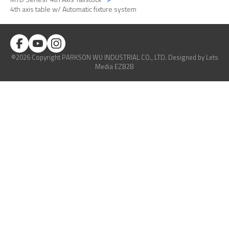
4th axis table w/ Automatic fixture system
©2026 Copyright PARKSON WU INDUSTRIAL CO., LTD.
Designed
by Lets
Media
EZB2B