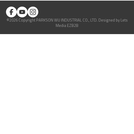
©2026 Copyright PARKSON WU INDUSTRIAL CO., LTD.
Designed
by Lets
Media
EZB2B