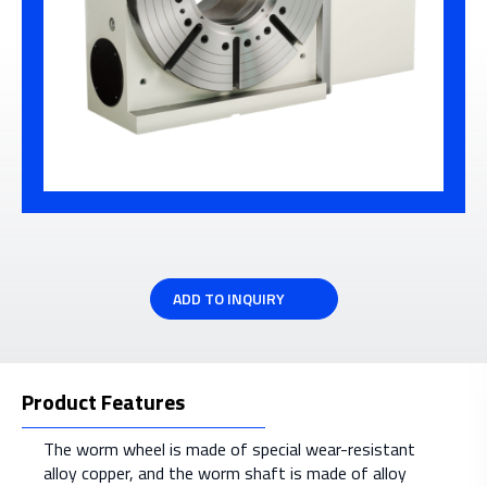
ADD TO INQUIRY
Product Features
The worm wheel is made of special wear-resistant
alloy copper, and the worm shaft is made of alloy