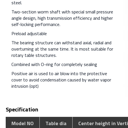
steel.
Two-section worm shaft with special small pressure
angle design, high transmission efficiency and higher
self-locking performance.
Preload adjustable
The bearing structure can withstand axial, radial and
overturning at the same time. It is most suitable for
rotary table structures.
Combined with O-ring for completely sealing
Positive air is used to air blow into the protective
cover to avoid condensation caused by water vapor
intrusion (opt)
Specification
Model NO
Table dia
Center height in Vert