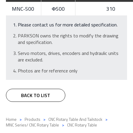
MNC-500
Φ500
310
Please contact us for more detailed specification.
PARKSON owns the rights to modify the drawing
and specification.
Servo motors, drives, encoders and hydraulic units
are excluded.
Photos are for reference only
BACK TO LIST
Home
Products
CNC Rotary Table And Tailstock
MNC Series/ CNC Rotary Table
CNC Rotary Table