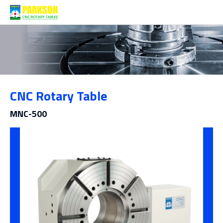
Products
CNC Rotary Table
Category
MNC-500