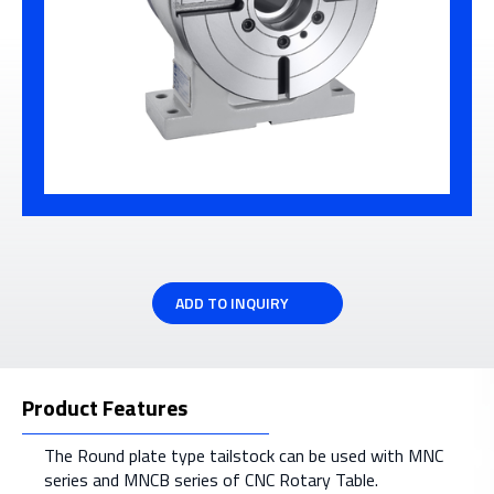
ADD TO INQUIRY
Product Features
The Round plate type tailstock can be used with MNC
series and MNCB series of CNC Rotary Table.