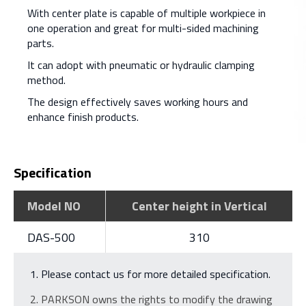
With center plate is capable of multiple workpiece in
one operation and great for multi-sided machining
parts.
It can adopt with pneumatic or hydraulic clamping
method.
The design effectively saves working hours and
enhance finish products.
Specification
Model NO
Center height in Vertical
DAS-500
310
Please contact us for more detailed specification.
PARKSON owns the rights to modify the drawing