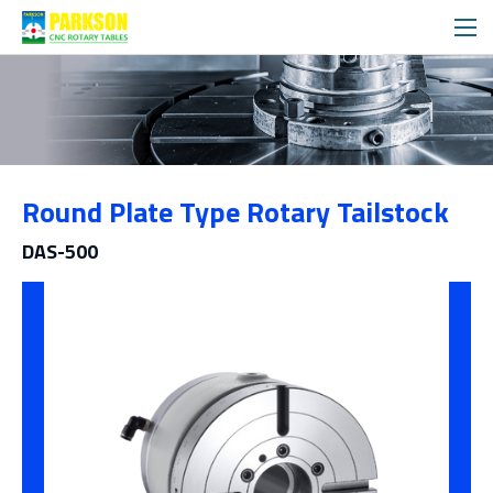
Products
Round Plate Type Rotary Tailstock
Category
DAS-500