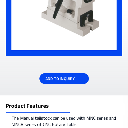
ADD TO INQUIRY
Product Features
The Manual tailstock can be used with MNC series and
MNCB series of CNC Rotary Table.