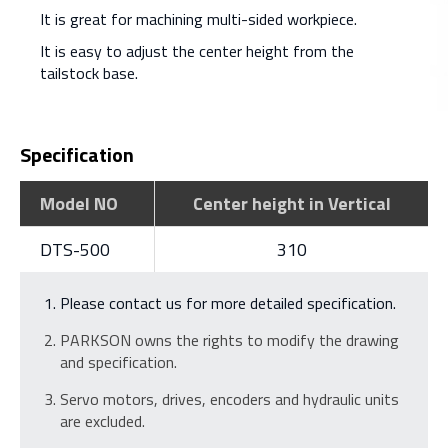
It is great for machining multi-sided workpiece.
It is easy to adjust the center height from the
tailstock base.
Specification
Model NO
Center height in Vertical
DTS-500
310
Please contact us for more detailed specification.
PARKSON owns the rights to modify the drawing
and specification.
Servo motors, drives, encoders and hydraulic units
are excluded.