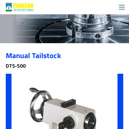
Products
Manual Tailstock
Category
DTS-500