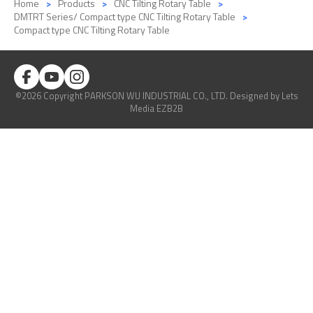
Home
Products
CNC Tilting Rotary Table
DMTRT Series/ Compact type CNC Tilting Rotary Table
Compact type CNC Tilting Rotary Table
©2026 Copyright PARKSON WU INDUSTRIAL CO., LTD.
Designed
by Lets
Media
EZB2B