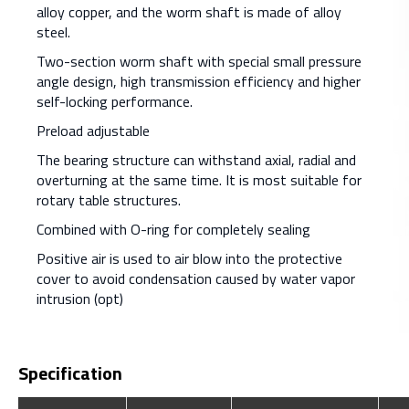
alloy copper, and the worm shaft is made of alloy
steel.
Two-section worm shaft with special small pressure
angle design, high transmission efficiency and higher
self-locking performance.
Preload adjustable
The bearing structure can withstand axial, radial and
overturning at the same time. It is most suitable for
rotary table structures.
Combined with O-ring for completely sealing
Positive air is used to air blow into the protective
cover to avoid condensation caused by water vapor
intrusion (opt)
Specification