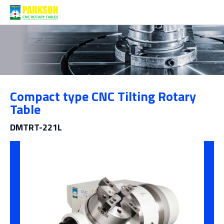
Products
Compact type CNC Tilting Rotary
Category
Table
DMTRT-221L