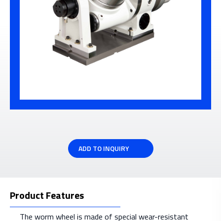
ADD TO INQUIRY
Product Features
The worm wheel is made of special wear-resistant