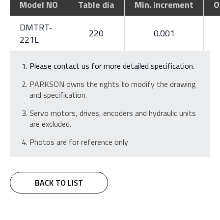
Model NO
Table dia
Min. increment
O
DMTRT-
220
0.001
221L
Please contact us for more detailed specification.
PARKSON owns the rights to modify the drawing
and specification.
Servo motors, drives, encoders and hydraulic units
are excluded.
Photos are for reference only
BACK TO LIST