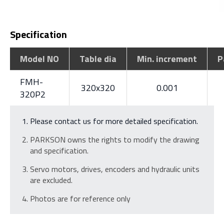
Specification
Model NO
Table dia
Min. increment
P
FMH-
320x320
0.001
320P2
Please contact us for more detailed specification.
PARKSON owns the rights to modify the drawing
and specification.
Servo motors, drives, encoders and hydraulic units
are excluded.
Photos are for reference only