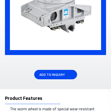
ADD TO INQUIRY
Product Features
The worm wheel is made of special wear-resistant