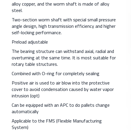
alloy copper, and the worm shaft is made of alloy
steel.
Two-section worm shaft with special small pressure
angle design, high transmission efficiency and higher
self-locking performance.
Preload adjustable
The bearing structure can withstand axial, radial and
overturning at the same time. It is most suitable for
rotary table structures.
Combined with O-ring for completely sealing
Positive air is used to air blow into the protective
cover to avoid condensation caused by water vapor
intrusion (opt)
Can be equipped with an APC to do pallets change
automatically
Applicable to the FMS (Flexible Manufacturing
System)