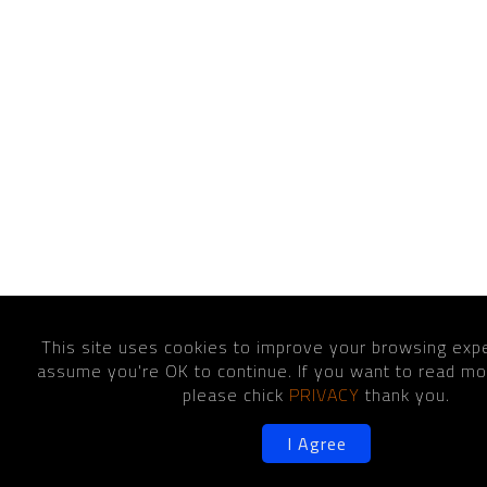
This site uses cookies to improve your browsing expe
assume you're OK to continue. If you want to read mor
please chick
PRIVACY
thank you.
I Agree