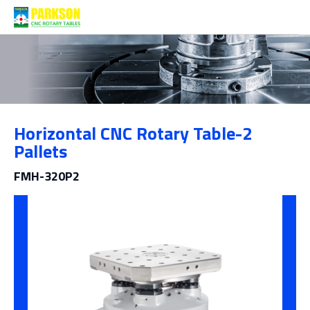
Products
Horizontal CNC Rotary Table-2
Category
Pallets
FMH-320P2