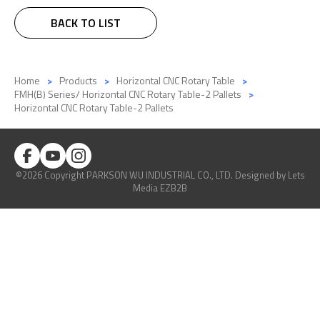
BACK TO LIST
Home
Products
Horizontal CNC Rotary Table
FMH(B) Series/ Horizontal CNC Rotary Table-2 Pallets
Horizontal CNC Rotary Table-2 Pallets
©2026 Copyright PARKSON WU INDUSTRIAL CO., LTD.
Designed
by Lets
Media
EZB2B