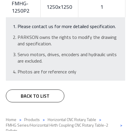
FMHG-
1250x1250
1
1250P2
Please contact us for more detailed specification.
PARKSON owns the rights to modify the drawing
and specification.
Servo motors, drives, encoders and hydraulic units
are excluded.
Photos are for reference only
BACK TO LIST
Home
Products
Horizontal CNC Rotary Table
FMHG Series/Horizontal Hirth Coupling CNC Rotary Table-2
Pallets