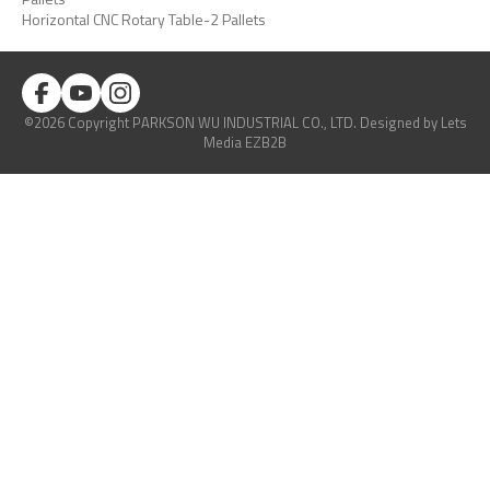
Horizontal CNC Rotary Table-2 Pallets
©2026 Copyright PARKSON WU INDUSTRIAL CO., LTD.
Designed
by Lets
Media
EZB2B