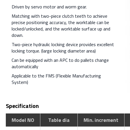
Driven by servo motor and worm gear.
Matching with two-piece clutch teeth to achieve
precise positioning accuracy, the worktable can be
locked/unlocked, and the worktable surface up and
down.
Two-piece hydraulic locking device provides excellent
locking torque. (large locking diameter area)
Can be equipped with an APC to do pallets change
automatically
Applicable to the FMS (Flexible Manufacturing
System)
Specification
Model NO
Table dia
Min. increment