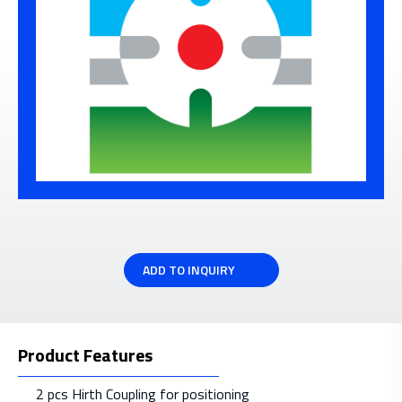
ADD TO INQUIRY
Product Features
2 pcs Hirth Coupling for positioning