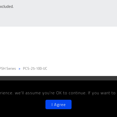
xcluded.
PSH Series
PCS-25-100-UC
Products
Solutions
Media
Co
ience. we'll assume you're OK to continue. If you want to
I Agree
©2026 Copyright PARKSON WU INDUSTRIAL CO., LTD.
Designe