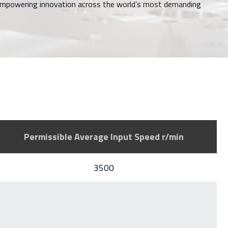
 empowering innovation across the world’s most demanding
Permissible Average Input Speed r/min
3500