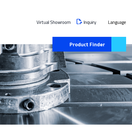
Inquiry
Virtual Showroom
Language
Product Finder