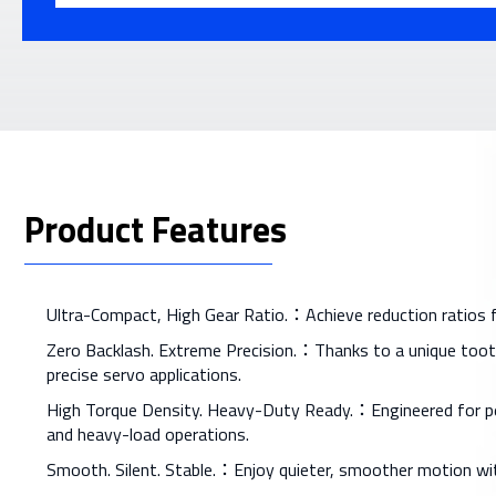
Product Features
Ultra-Compact, High Gear Ratio.：Achieve reduction ratios fro
Zero Backlash. Extreme Precision.：Thanks to a unique tooth
precise servo applications.
High Torque Density. Heavy-Duty Ready.：Engineered for perf
and heavy-load operations.
Smooth. Silent. Stable.：Enjoy quieter, smoother motion wit