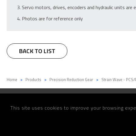
Servo motors, drives, encoders and hydraulic units are e
Photos are for reference only
BACK TO LIST
Home
Products
Precision Reduction Gear
Strain Wave - PCS/
This site uses cookies to improve your browsing exper