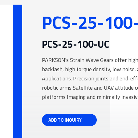
processing industry
manufacturing system (FMS)
Daily Necessities
PCS-25-100
Manufacturing and other Fields
 Reduction Gear
PCS-25-100-UC
PARKSON's Strain Wave Gears offer high r
backlash, high torque density, low noise, 
Applications. Precision joints and end-ef
robotic arms Satellite and UAV attitude 
platforms Imaging and minimally invasive
ADD TO INQUIRY