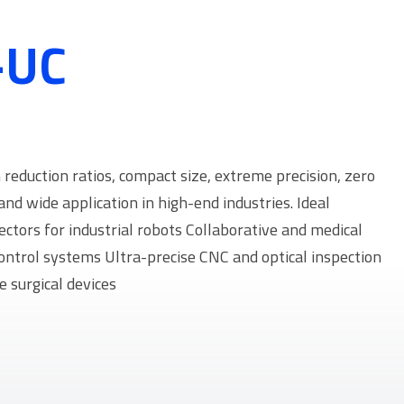
-UC
eduction ratios, compact size, extreme precision, zero
and wide application in high-end industries. Ideal
fectors for industrial robots Collaborative and medical
control systems Ultra-precise CNC and optical inspection
 surgical devices