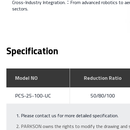
Cross-Industry Integration.：From advanced robotics to ae
sectors.
Specification
Model NO
Reduction Ratio
PCS-25-100-UC
50/80/100
Please contact us for more detailed specification.
PARKSON owns the rights to modify the drawing and sp