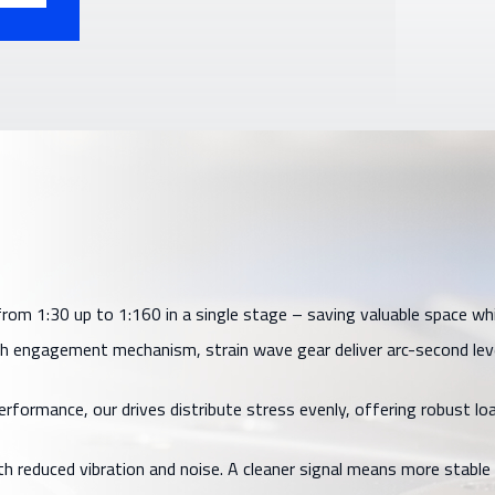
m 1:30 up to 1:160 in a single stage – saving valuable space while 
 engagement mechanism, strain wave gear deliver arc-second level
ormance, our drives distribute stress evenly, offering robust loa
h reduced vibration and noise. A cleaner signal means more stable