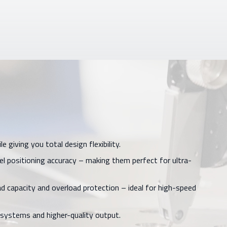
giving you total design flexibility.
 positioning accuracy – making them perfect for ultra-
d capacity and overload protection – ideal for high-speed
 systems and higher-quality output.