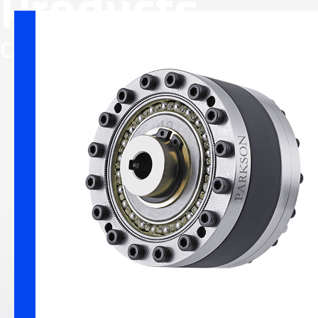
Products
Flexible 
Category
Precision