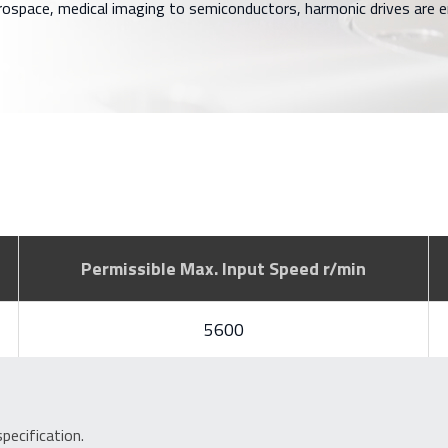
rospace, medical imaging to semiconductors, harmonic drives are
Permissible Max. Input Speed r/min
5600
ecification.