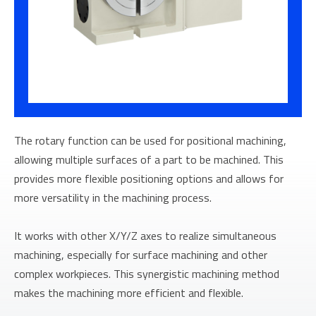
The rotary function can be used for positional machining,
allowing multiple surfaces of a part to be machined. This
provides more flexible positioning options and allows for
more versatility in the machining process.
It works with other X/Y/Z axes to realize simultaneous
machining, especially for surface machining and other
complex workpieces. This synergistic machining method
makes the machining more efficient and flexible.