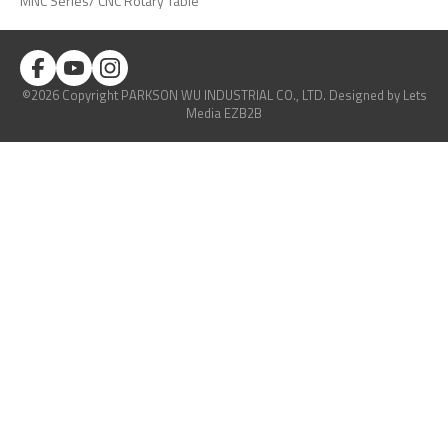
MNC Series/ CNC Rotary Table
©2026 Copyright PARKSON WU INDUSTRIAL CO., LTD.
Designed
by Lets
Media
EZB2B