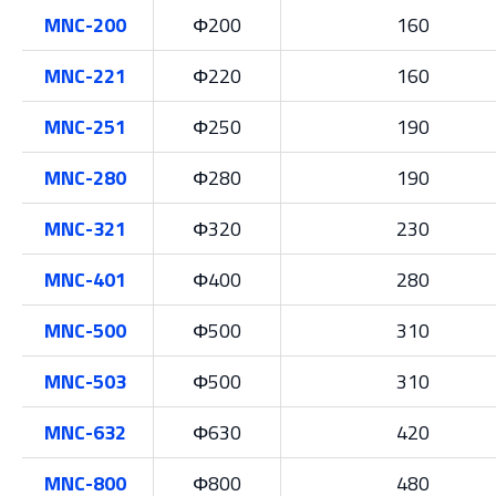
MNC-200
Φ200
160
MNC-221
Φ220
160
MNC-251
Φ250
190
MNC-280
Φ280
190
MNC-321
Φ320
230
MNC-401
Φ400
280
MNC-500
Φ500
310
MNC-503
Φ500
310
MNC-632
Φ630
420
MNC-800
Φ800
480