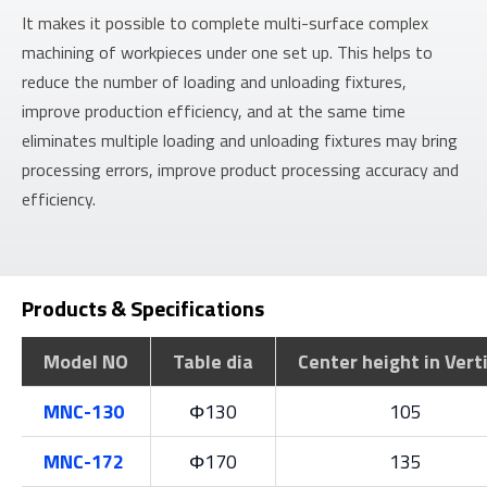
It makes it possible to complete multi-surface complex
machining of workpieces under one set up. This helps to
reduce the number of loading and unloading fixtures,
improve production efficiency, and at the same time
eliminates multiple loading and unloading fixtures may bring
processing errors, improve product processing accuracy and
efficiency.
Products & Specifications
Model NO
Table dia
Center height in Vert
MNC-130
Φ130
105
MNC-172
Φ170
135