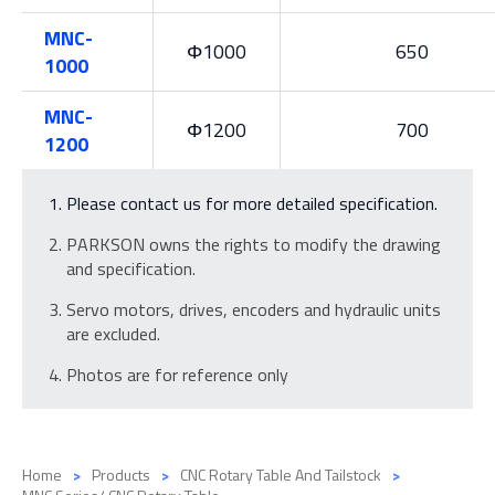
MNC-
Φ1000
650
1000
MNC-
Φ1200
700
1200
Please contact us for more detailed specification.
PARKSON owns the rights to modify the drawing
and specification.
Servo motors, drives, encoders and hydraulic units
are excluded.
Photos are for reference only
Home
Products
CNC Rotary Table And Tailstock