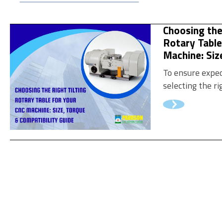
pallet changer 
measurable va
Choosing the
pallet setup may
Rotary Table
Machine: Siz
Compatibilit
To ensure expe
selecting the ri
requires carefu
critical specific
help you choose
your CNC machi