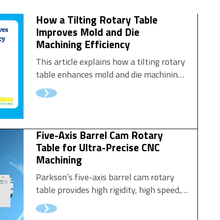
How a Tilting Rotary Table
Improves Mold and Die
Machining Efficiency
This article explains how a tilting rotary
table enhances mold and die machining
performance and why it has become an
essential upgrade in modern tooling
workshops.
Five-Axis Barrel Cam Rotary
Table for Ultra-Precise CNC
Machining
Parkson’s five-axis barrel cam rotary
table provides high rigidity, high speed,
and exceptional wear resistance.