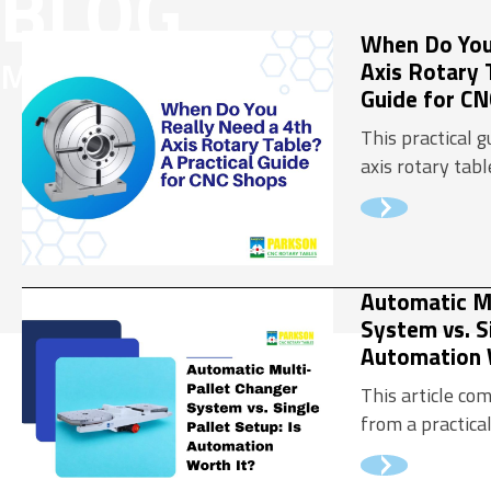
BLOG
Flexible 
When Do You
MEDIA
Axis Rotary 
Precision
Guide for C
This practical 
axis rotary tab
machining scena
how to evaluat
should make th
Automatic Mu
System vs. Si
Automation 
This article c
from a practica
perspective, he
understand whe