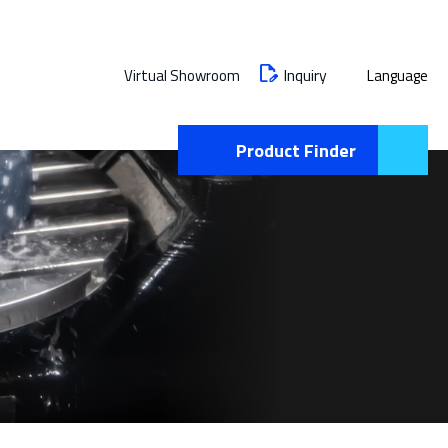
Inquiry
Virtual Showroom
Language
Product Finder