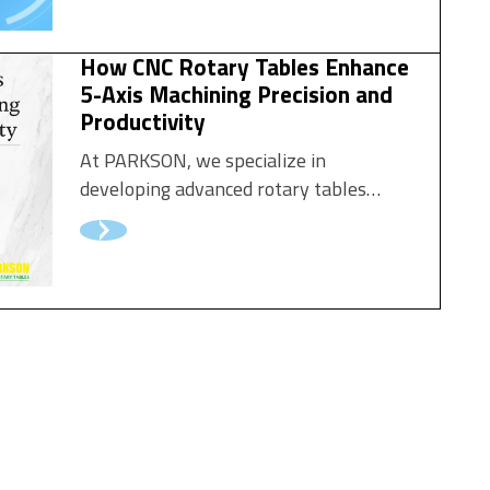
How CNC Rotary Tables Enhance
5-Axis Machining Precision and
Productivity
At PARKSON, we specialize in
developing advanced rotary tables
engineered for precision, stability, and
speed. Our CNC rotary tables empower
manufacturers to perform multi-sided
machining, reduce setup time, and
deliver outstanding part quality — all
while maintaining exceptional
repeatability and reliability.