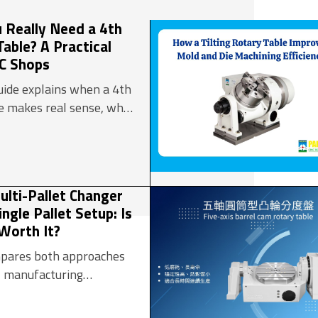
processing industry
manufacturing system (FMS)
 Really Need a 4th
Daily Necessities
Table? A Practical
Manufacturing and other Fields
 Reduction Gear
NC Shops
guide explains when a 4th
le makes real sense, what
rios benefit most, and
e whether your shop
e move.
lti-Pallet Changer
ngle Pallet Setup: Is
Worth It?
ompares both approaches
l manufacturing
lping decision-makers
n an automatic multi-